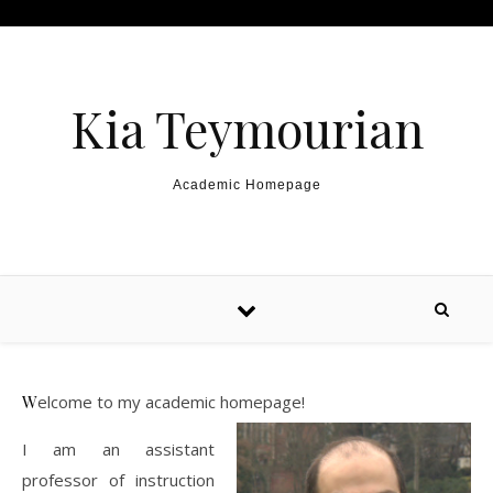
Skip to content
Kia Teymourian
Academic Homepage
Welcome to my academic homepage!
I am an assistant
professor of instruction