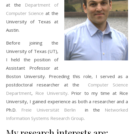
at the
Department of
Computer Science
at the
University of Texas at
Austin.
Before joining the
University of Texas (UT),
I held the position of
Assistant Professor at
Boston University. Preceding this role, I served as a
postdoctoral researcher at the
Computer Science
Department
,
Rice University
. Prior to my time at Rice
University, I gained experience as both a researcher and a
Ph.D.
Freie Universität Berlin
in the
Networked
Information Systems Research Group
.
My research interests are: