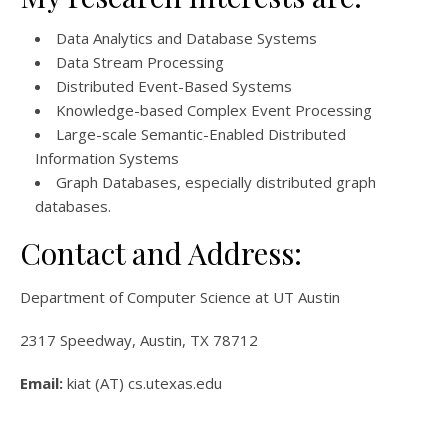
Data Analytics and Database Systems
Data Stream Processing
Distributed Event-Based Systems
Knowledge-based Complex Event Processing
Large-scale Semantic-Enabled Distributed
Information Systems
Graph Databases, especially distributed graph
databases.
Contact and Address:
Department of Computer Science at UT Austin
2317 Speedway, Austin, TX 78712
Email:
kiat (AT) cs.utexas.edu