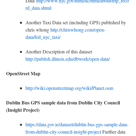
Data
http://www.nyc.gov/html/tlc/html/about/trip_reco
rd_data.shtml
A
nother Taxi Data set (including GPS) published by
chris whong
http://chriswhong.com/open-
data/foil_nyc_taxi/
Another Description of this dataset
http://publish.illinois.edu/dbwork/open-data/
OpenStreet Map
http://wiki.openstreetmap.org/wiki/Planet.osm
Dublin Bus GPS sample data from Dublin City Council
(Insight Project)
https://data.gov.ie/dataset/dublin-bus-gps-sample-data-
from-dublin-city-council-insight-project
Further data