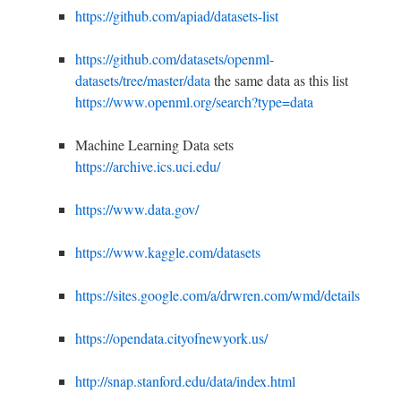
https://github.com/apiad/datasets-list
https://github.com/datasets/openml-
datasets/tree/master/data
the same data as this list
https://www.openml.org/search?type=data
Machine Learning Data sets
https://archive.ics.uci.edu/
https://www.data.gov/
https://www.kaggle.com/datasets
https://sites.google.com/a/drwren.com/wmd/details
https://opendata.cityofnewyork.us/
h
ttp://snap.stanford.edu/data/index.html