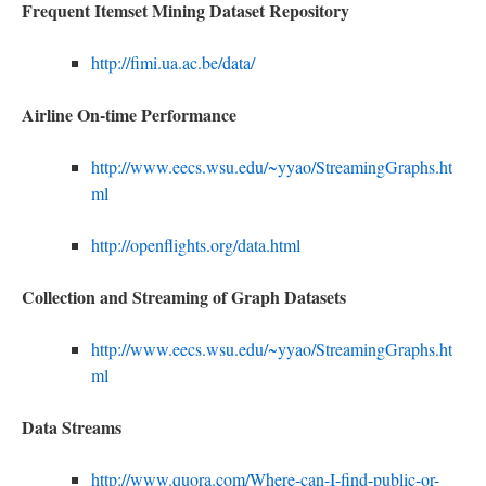
Frequent Itemset Mining Dataset Repository
http://fimi.ua.ac.be/data/
Airline
O
n-time
P
erformance
http://www.eecs.wsu.edu/~yyao/StreamingGraphs.ht
ml
http://openflights.org/data.html
Collection and Streaming of Graph Datasets
http://www.eecs.wsu.edu/~yyao/StreamingGraphs.ht
ml
Data Streams
http://www.quora.com/Where-can-I-find-public-or-