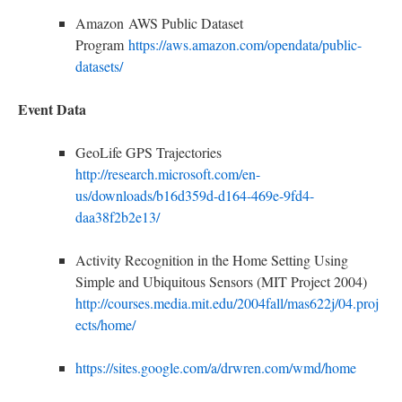
Amazon AWS Public Dataset
Program
https://aws.amazon.com/opendata/public-
datasets/
E
vent Data
GeoLife GPS Trajectories
http://research.microsoft.com/en-
us/downloads/b16d359d-d164-469e-9fd4-
daa38f2b2e13/
Activity Recognition in the Home Setting Using
Simple and Ubiquitous Sensors (MIT Project 2004)
http://courses.media.mit.edu/2004fall/mas622j/04.proj
ects/home/
https://sites.google.com/a/drwren.com/wmd/home