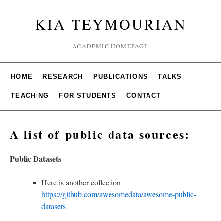
KIA TEYMOURIAN
ACADEMIC HOMEPAGE
HOME
RESEARCH
PUBLICATIONS
TALKS
TEACHING
FOR STUDENTS
CONTACT
A list of public data sources:
Public Datasets
Here is another collection
https://github.com/awesomedata/awesome-public-
datasets