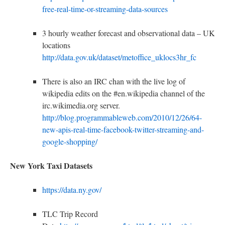
free-real-time-or-streaming-data-sources
3 hourly weather forecast and observational data – UK
locations
http://data.gov.uk/dataset/metoffice_uklocs3hr_fc
There is also an IRC chan with the live log of
wikipedia edits on the #en.wikipedia channel of the
irc.wikimedia.org server.
http://blog.programmableweb.com/2010/12/26/64-
new-apis-real-time-facebook-twitter-streaming-and-
google-shopping/
New York Taxi Datasets
https://data.ny.gov/
TLC Trip Record